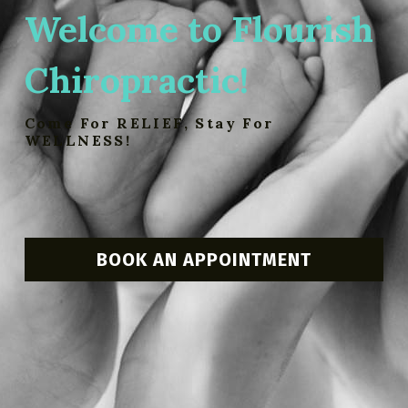
Welcome to Flourish 
Chiropractic!
Come For RELIEF, Stay For 
WELLNESS!
BOOK AN APPOINTMENT