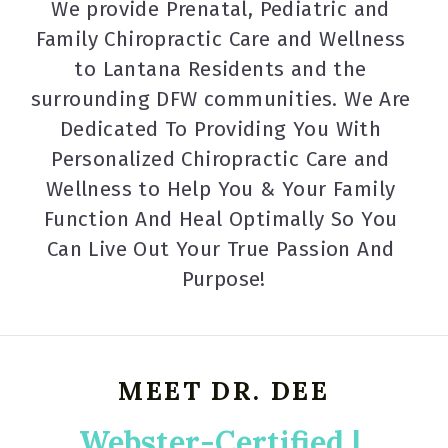
We provide Prenatal, Pediatric and 
Family Chiropractic Care and Wellness 
to Lantana Residents and the 
surrounding DFW communities. We Are 
Dedicated To Providing You With 
Personalized Chiropractic Care and 
Wellness to Help You & Your Family 
Function And Heal Optimally So You 
Can Live Out Your True Passion And 
Purpose!
MEET DR. DEE
Webster-Certified | 