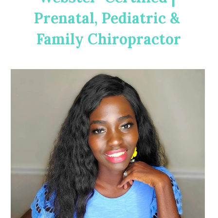
Prenatal, Pediatric & 
Family Chiropractor