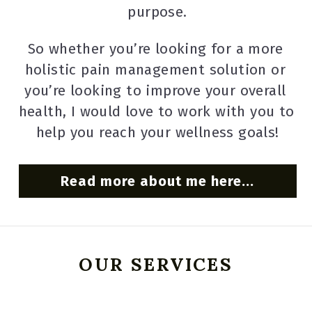
purpose.
So whether you’re looking for a more 
holistic pain management solution or 
you’re looking to improve your overall 
health, I would love to work with you to 
help you reach your wellness goals!
Read more about me here...
OUR SERVICES