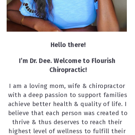
Hello there!
I’m Dr. Dee. Welcome to Flourish 
Chiropractic!
I am a loving mom, wife & chiropractor 
with a deep passion to support families 
achieve better health & quality of life. I 
believe that each person was created to 
thrive & thus deserves to reach their 
highest level of wellness to fulfill their 