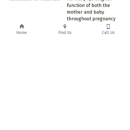
function of both the 
mother and baby 
throughout pregnancy 
and birth.
Home
Find Us
Call Us