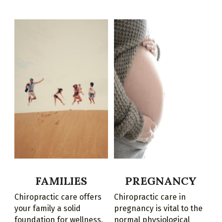
FAMILIES
PREGNANCY
Chiropractic care offers 
Chiropractic care in 
your family a solid 
pregnancy is vital to the 
foundation for wellness.
normal physiological 