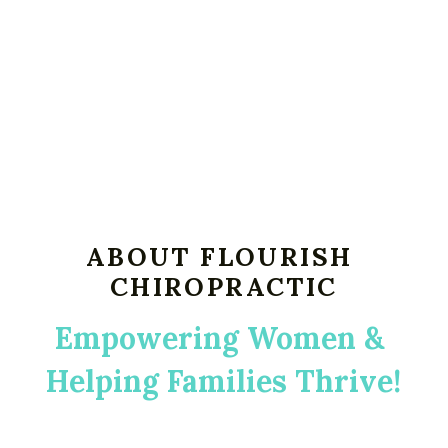
ABOUT FLOURISH 
CHIROPRACTIC
Empowering Women & 
Helping Families Thrive!