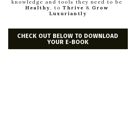
knowledge and tools they need to be 
BOOK AN APPOINTMENT
Healthy
, to 
Thrive
 & 
Grow 
Luxuriantly
CHECK OUT BELOW T0 DOWNLOAD
YOUR E-BOOK