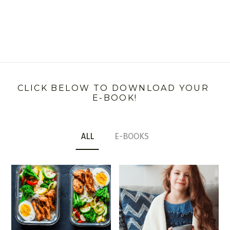
CLICK BELOW TO DOWNLOAD YOUR 
E-BOOK!
ALL
E-BOOKS