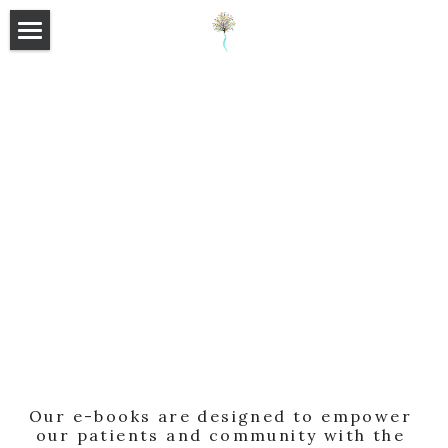
×
×
STORE CATEGORIES
BLOG CATEGORIES
HOME
All Categories
All Categories
ABOUT
E-BOOKS
SHOP
BLOG
SUPPLEMENTS
FAQ
Search
Our e-books are designed to empower 
our patients and community with the 