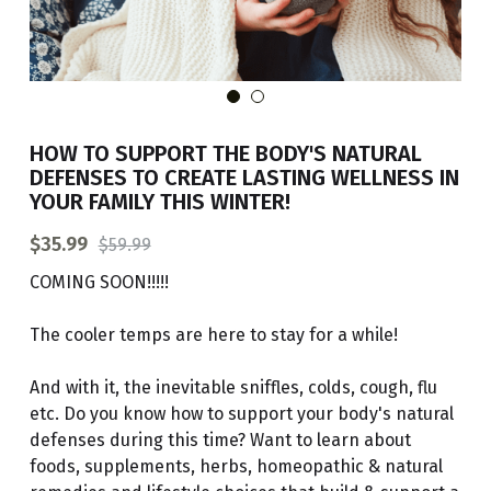
BOOK AN APPOINTMENT
HOW TO SUPPORT THE BODY'S NATURAL
DEFENSES TO CREATE LASTING WELLNESS IN
YOUR FAMILY THIS WINTER!
$35.99
$59.99
COMING SOON!!!!!
The cooler temps are here to stay for a while!
And with it, the inevitable sniffles, colds, cough, flu
etc. Do you know how to support your body's natural
defenses during this time? Want to learn about
foods, supplements, herbs, homeopathic & natural