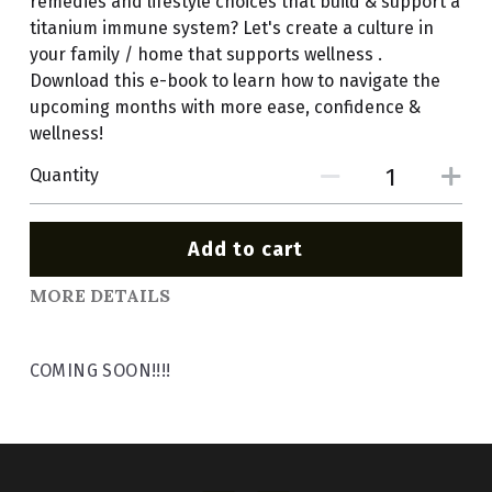
remedies and lifestyle choices that build & support a
titanium immune system? Let's create a culture in
your family / home that supports wellness .
Download this e-book to learn how to navigate the
upcoming months with more ease, confidence &
wellness!
Quantity
Add to cart
MORE DETAILS
COMING SOON!!!!