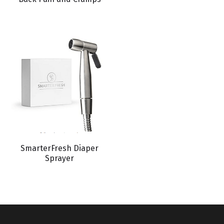
SmarterFresh Diaper
Sprayer