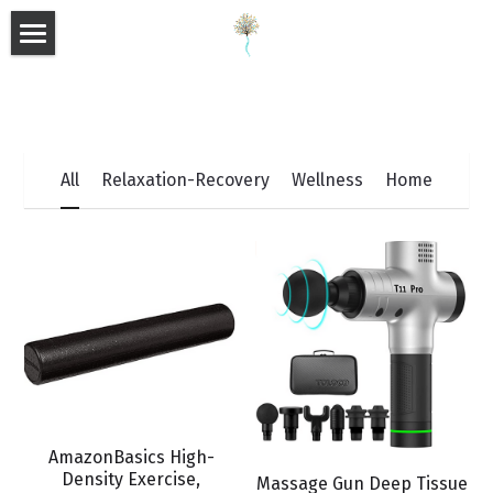
×
×
STORE CATEGORIES
BLOG CATEGORIES
HOME
All Categories
All Categories
ABOUT
E-BOOKS
All
Relaxation-Recovery
Wellness
Home
SHOP
BLOG
SUPPLEMENTS
FAQ
Search
AmazonBasics High-
Density Exercise,
Massage Gun Deep Tissue