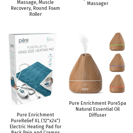
Massage, Muscle
BOOK AN APPOINTMENT
Massager
Recovery, Round Foam
Roller
Pure Enrichment PureSpa
Natural Essential Oil
Pure Enrichment
Diffuser
PureRelief XL (12"x24")
Electric Heating Pad for
Back Pain and Cramps