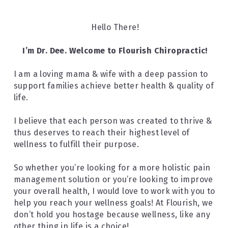
Hello There!
I’m Dr. Dee. Welcome to Flourish Chiropractic!
I am a loving mama & wife with a deep passion to 
support families achieve better health & quality of 
life.
I believe that each person was created to thrive & 
thus deserves to reach their highest level of 
wellness to fulfill their purpose.
So whether you’re looking for a more holistic pain 
management solution or you’re looking to improve 
your overall health, I would love to work with you to 
help you reach your wellness goals! At Flourish, we 
don’t hold you hostage because wellness, like any 
other thing in life is a choice!