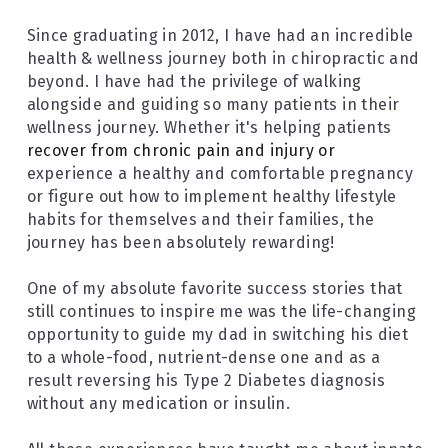
Since graduating in 2012, I have had an incredible 
health & wellness journey both in chiropractic and 
beyond. I have had the privilege of walking 
alongside and guiding so many patients in their 
wellness journey. Whether it's helping patients 
recover from chronic pain and injury or 
experience a healthy and comfortable pregnancy 
or figure out how to implement healthy lifestyle 
habits for themselves and their families, the 
journey has been absolutely rewarding!
One of my absolute favorite success stories that 
still continues to inspire me was the life-changing 
opportunity to guide my dad in switching his diet 
to a whole-food, nutrient-dense one and as a 
result reversing his Type 2 Diabetes diagnosis 
without any medication or insulin.