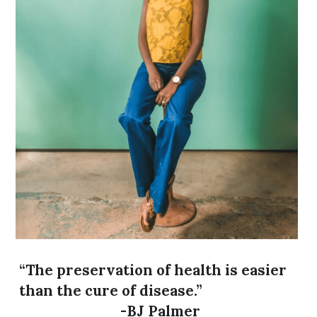
BOOK AN APPOINTMENT
“The preservation of health is easier 
than the cure of disease.”
-BJ Palmer