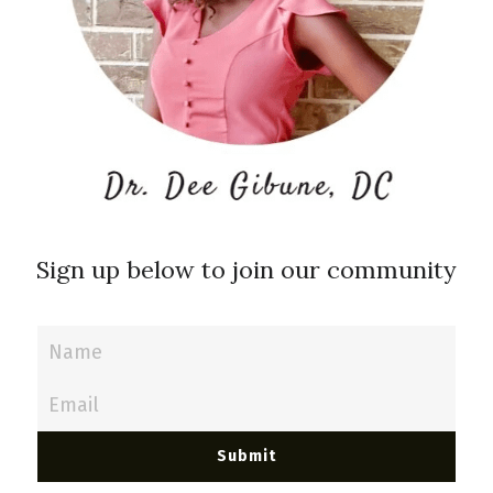
Sign up below to join our community
Name
Email
Submit