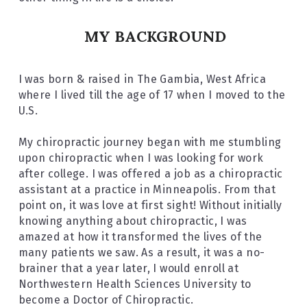
MY BACKGROUND
I was born & raised in The Gambia, West Africa 
where I lived till the age of 17 when I moved to the 
U.S.
My chiropractic journey began with me stumbling 
upon chiropractic when I was looking for work 
after college. I was offered a job as a chiropractic 
assistant at a practice in Minneapolis. From that 
point on, it was love at first sight! Without initially 
knowing anything about chiropractic, I was 
amazed at how it transformed the lives of the 
many patients we saw. As a result, it was a no-
brainer that a year later, I would enroll at 
Northwestern Health Sciences University to 
become a Doctor of Chiropractic.