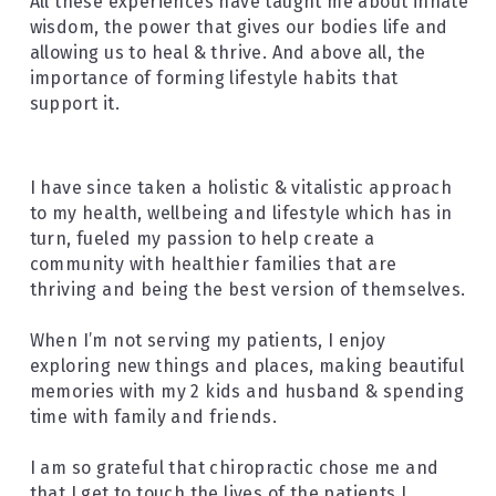
All these experiences have taught me about innate 
wisdom, the power that gives our bodies life and 
allowing us to heal & thrive. And above all, the 
importance of forming lifestyle habits that 
support it.
I have since taken a holistic & vitalistic approach 
to my health, wellbeing and lifestyle which has in 
turn, fueled my passion to help create a 
community with healthier families that are 
thriving and being the best version of themselves.
When I’m not serving my patients, I enjoy 
exploring new things and places, making beautiful 
memories with my 2 kids and husband & spending 
time with family and friends.
I am so grateful that chiropractic chose me and 
that I get to touch the lives of the patients I 