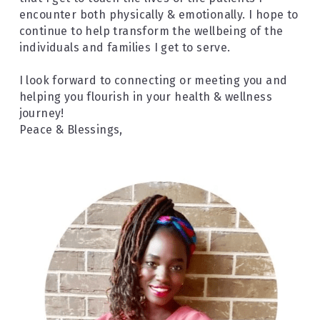
encounter both physically & emotionally. I hope to 
continue to help transform the wellbeing of the 
individuals and families I get to serve.
I look forward to connecting or meeting you and 
helping you flourish in your health & wellness 
journey!
Peace & Blessings,